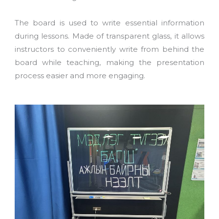
The board is used to write essential information
during lessons. Made of transparent glass, it allows
instructors to conveniently write from behind the
board while teaching, making the presentation
process easier and more engaging.