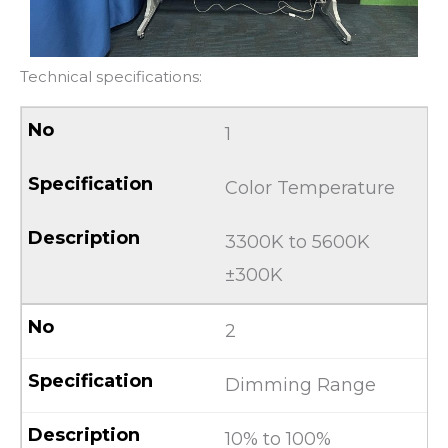
Technical specifications:
1
Color Temperature
3300K to 5600K
±300K
2
Dimming Range
10% to 100%