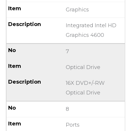
Graphics
Integrated Intel HD
Graphics 4600
7
Optical Drive
16X DVD+/-RW
Optical Drive
8
Ports