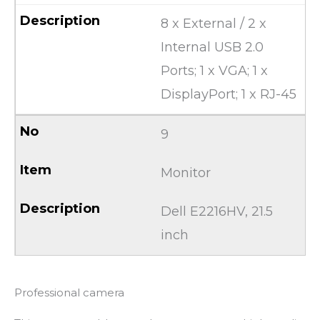
8 x External / 2 x
Internal USB 2.0
Ports; 1 x VGA; 1 x
DisplayPort; 1 x RJ-45
9
Monitor
Dell E2216HV, 21.5
inch
Professional camera