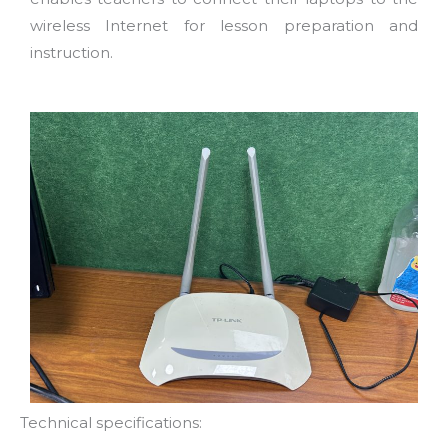
wireless Internet for lesson preparation and
instruction.
Technical specifications: