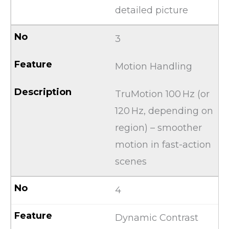
detailed picture
3
Motion Handling
TruMotion 100 Hz (or
120 Hz, depending on
region) – smoother
motion in fast-action
scenes
4
Dynamic Contrast