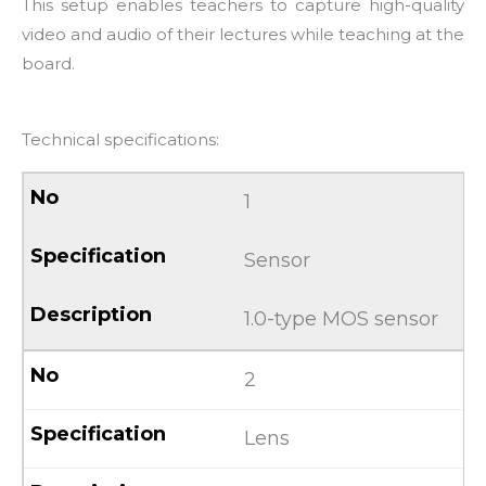
This setup enables teachers to capture high-quality
video and audio of their lectures while teaching at the
board.
Technical specifications:
1
Sensor
1.0-type MOS sensor
2
Lens