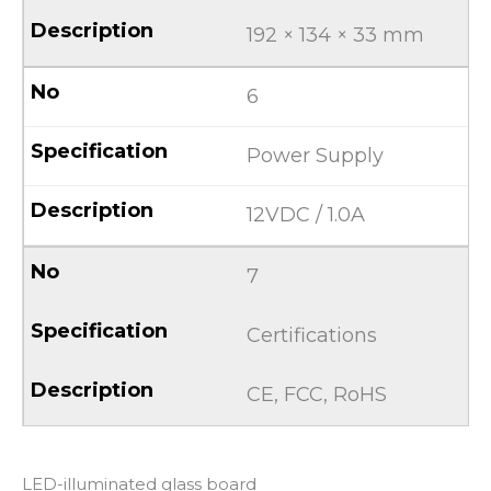
192 × 134 × 33 mm
6
Power Supply
12VDC / 1.0A
7
Certifications
CE, FCC, RoHS
LED-illuminated glass board