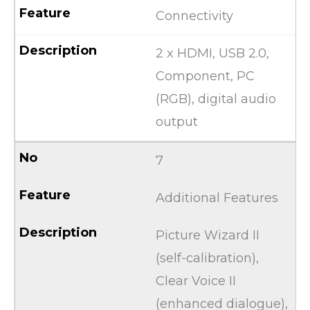
Connectivity
2 x HDMI, USB 2.0,
Component, PC
(RGB), digital audio
output
7
Additional Features
Picture Wizard II
(self-calibration),
Clear Voice II
(enhanced dialogue),