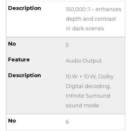
150,000 : 1 – enhances
depth and contrast
in dark scenes
5
Audio Output
10 W + 10 W, Dolby
Digital decoding,
Infinite Surround
sound mode
6