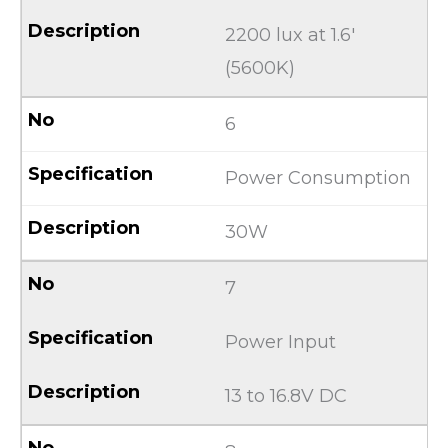
2200 lux at 1.6′
(5600K)
6
Power Consumption
30W
7
Power Input
13 to 16.8V DC