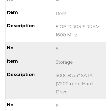
RAM
8 GB DDR3-SDRAM
1600 MHz
5
Storage
500GB 3.5″ SATA
(7200 rpm) Hard
Drive
6