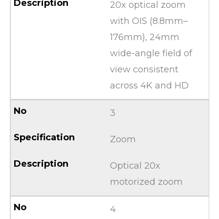
20x optical zoom
with OIS (8.8mm–
176mm), 24mm
wide-angle field of
view consistent
across 4K and HD
3
Zoom
Optical 20x
motorized zoom
4