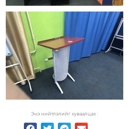
Энэ нийтлэлийг хуваалцах :