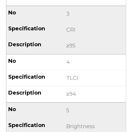
3
CRI
≥95
4
TLCI
≥94
5
Brightness