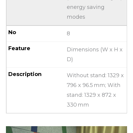
energy saving
modes
8
Dimensions (W x H x
D)
Without stand: 1329 x
796 x 96.5 mm; With
stand: 1329 x 872 x
330 mm