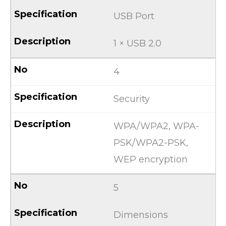
USB Port
1 × USB 2.0
4
Security
WPA/WPA2, WPA-
PSK/WPA2-PSK,
WEP encryption
5
Dimensions