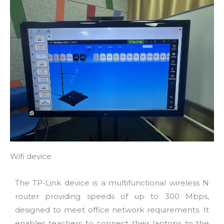
Wifi device
The TP-Link device is a multifunctional wireless N
router providing speeds of up to 300 Mbps,
designed to meet office network requirements. It
enables teachers to connect their laptops to the