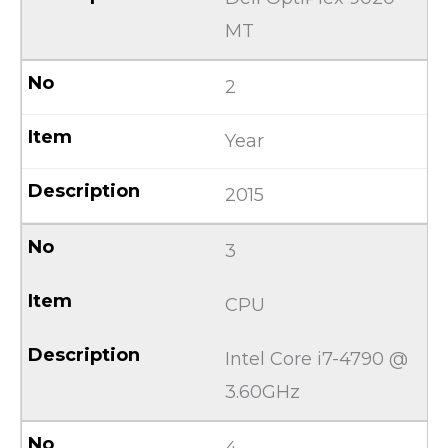
MT
2
Year
2015
3
CPU
Intel Core i7-4790 @
3.60GHz
4