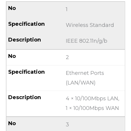
1
Wireless Standard
IEEE 802.11n/g/b
2
Ethernet Ports
(LAN/WAN)
4 × 10/100Mbps LAN,
1 × 10/100Mbps WAN
3