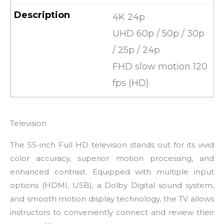
4K 24p
UHD 60p / 50p / 30p
/ 25p / 24p
FHD slow motion 120
fps (HD)
Television
The 55-inch Full HD television stands out for its vivid
color accuracy, superior motion processing, and
enhanced contrast. Equipped with multiple input
options (HDMI, USB), a Dolby Digital sound system,
and smooth motion display technology, the TV allows
instructors to conveniently connect and review their