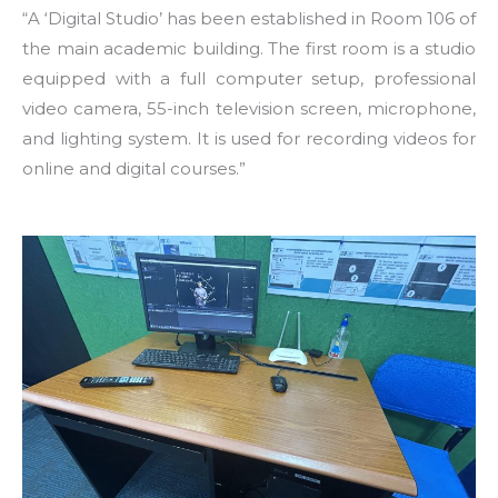
“A ‘Digital Studio’ has been established in Room 106 of
the main academic building. The first room is a studio
equipped with a full computer setup, professional
video camera, 55-inch television screen, microphone,
and lighting system. It is used for recording videos for
online and digital courses.”