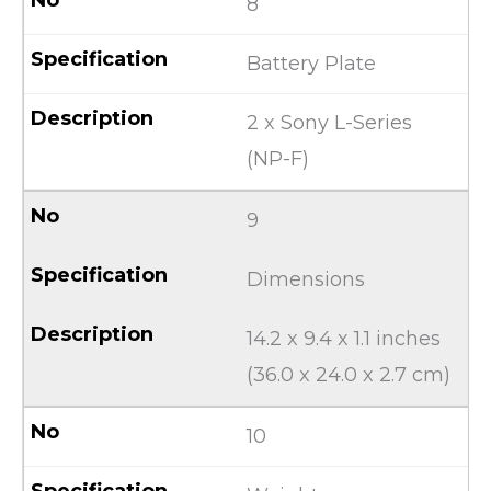
8
Battery Plate
2 x Sony L-Series
(NP-F)
9
Dimensions
14.2 x 9.4 x 1.1 inches
(36.0 x 24.0 x 2.7 cm)
10