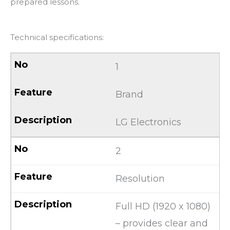
prepared lessons.
Technical specifications:
1
Brand
LG Electronics
2
Resolution
Full HD (1920 x 1080)
– provides clear and