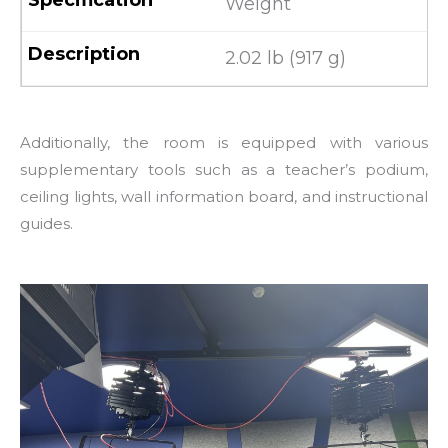
Weight
2.02 lb (917 g)
Additionally, the room is equipped with various
supplementary tools such as a teacher’s podium,
ceiling lights, wall information board, and instructional
guides.