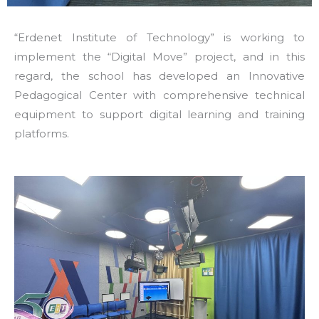
“Erdenet Institute of Technology” is working to
implement the “Digital Move” project, and in this
regard, the school has developed an Innovative
Pedagogical Center with comprehensive technical
equipment to support digital learning and training
platforms.