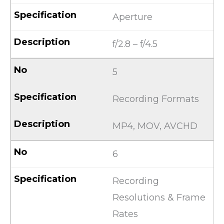
Aperture
f/2.8 – f/4.5
5
Recording Formats
MP4, MOV, AVCHD
6
Recording
Resolutions & Frame
Rates