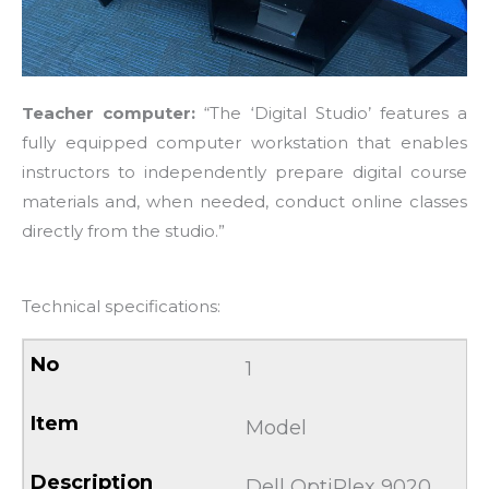
Teacher computer:
“The ‘Digital Studio’ features a
fully equipped computer workstation that enables
instructors to independently prepare digital course
materials and, when needed, conduct online classes
directly from the studio.”
Technical specifications:
1
Model
Dell OptiPlex 9020